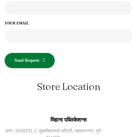
YOUR EMAIL
Send Request
Store Location
मिहाना पब्लिकेशन्स
उमंग, 89/90/91-2, तुळशीबागवाले कॉलनी, सहकारनगर, पुणे