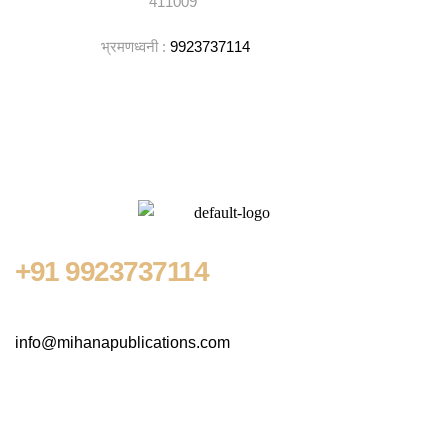
411009
भ्रमणध्वनी :
9923737114
+91
9923737114
info@mihanapublications.com