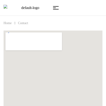
Home
Contact