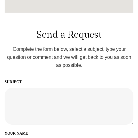
Send a Request
Complete the form below, select a subject, type your
question or comment and we will get back to you as soon
as possible.
SUBJECT
YOUR NAME