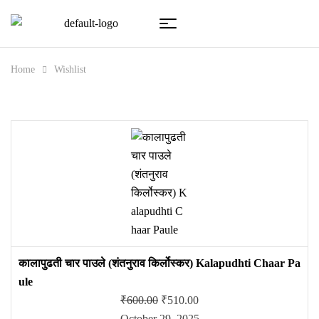
Home
Wishlist
कालापुढती चार पाउले (शंतनुराव किर्लोस्कर) Kalapudhti Chaar Pa
ule
₹
600.00
₹
510.00
October 29, 2025