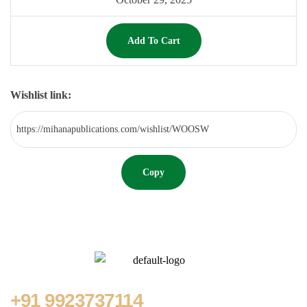
Add To Cart
Wishlist link:
Copy
+91
9923737114