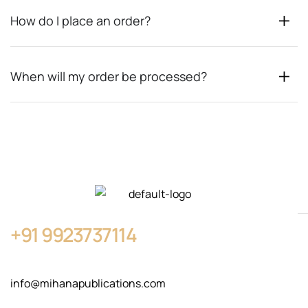
How do I place an order?
When will my order be processed?
+91
9923737114
info@mihanapublications.com