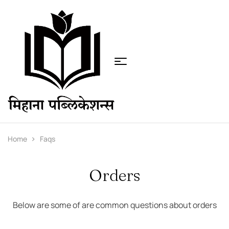
Home
Faqs
Orders
Below are some of are common questions about orders