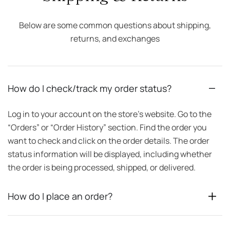
Below are some common questions about shipping,
returns, and exchanges
How do I check/track my order status?
Log in to your account on the store’s website. Go to the
“Orders” or “Order History” section. Find the order you
want to check and click on the order details. The order
status information will be displayed, including whether
the order is being processed, shipped, or delivered.
How do I place an order?