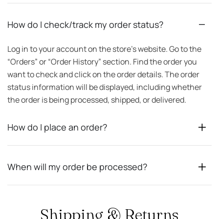
How do I check/track my order status?
Log in to your account on the store’s website. Go to the
“Orders” or “Order History” section. Find the order you
want to check and click on the order details. The order
status information will be displayed, including whether
the order is being processed, shipped, or delivered.
How do I place an order?
When will my order be processed?
Shipping & Returns