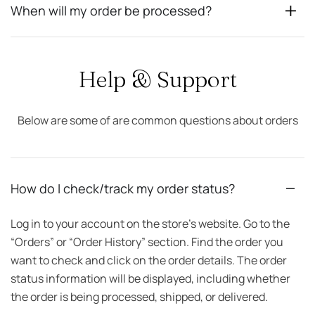
When will my order be processed?
Help & Support
Below are some of are common questions about orders
How do I check/track my order status?
Log in to your account on the store’s website. Go to the
“Orders” or “Order History” section. Find the order you
want to check and click on the order details. The order
status information will be displayed, including whether
the order is being processed, shipped, or delivered.