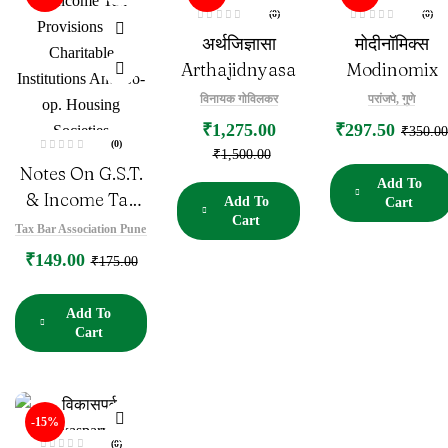
(0)
(0)
R
R
अर्थजिज्ञासा
मोदीनॉमिक्स
a
a
t
t
e
e
Arthajidnyasa
Modinomix
d
d
0
0
o
o
विनायक गोविलकर
परांजपे, गुणे
u
u
t
t
₹
1,275.00
₹
297.50
o
o
₹
350.00
f
f
(0)
5
5
₹
1,500.00
R
Notes On G.S.T.
a
t
Add To
e
& Income Tax
Add To
Cart
d
0
Cart
Provisions For
o
Tax Bar Association Pune
u
Charitable
t
₹
149.00
o
₹
175.00
f
Institutions And
5
Co-Op.
Add To
Housing
Cart
Societies
-15%
(0)