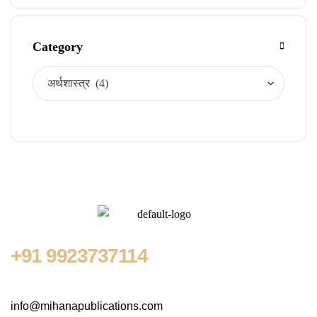
Category
+91
9923737114
info@mihanapublications.com