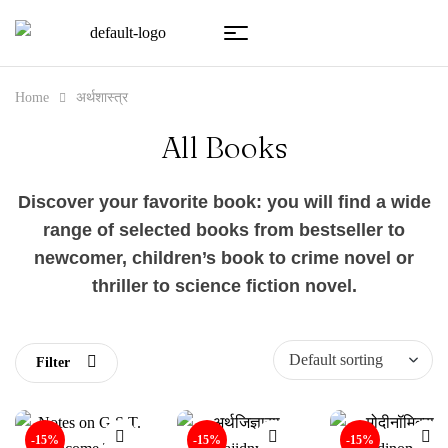
Home
अर्थशास्त्र
All Books
Discover your favorite book: you will find a wide
range of selected books from bestseller to
newcomer, children’s book to crime novel or
thriller to science fiction novel.
Filter
-15%
-15%
-15%