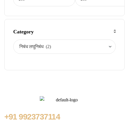
Category
+91
9923737114