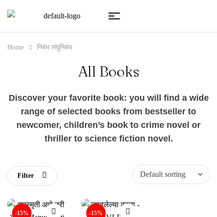
Home
निबंध लघुनिबंध
All Books
Discover your favorite book: you will find a wide
range of selected books from bestseller to
newcomer, children’s book to crime novel or
thriller to science fiction novel.
Filter
-15%
-15%