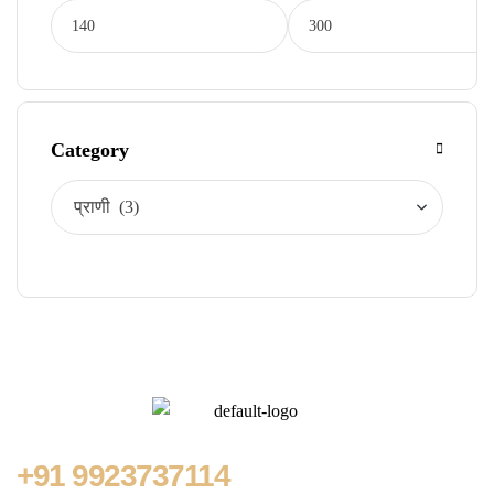
Category
+91
9923737114