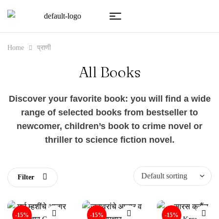
Home
प्राणी
All Books
Discover your favorite book: you will find a wide
range of selected books from bestseller to
newcomer, children’s book to crime novel or
thriller to science fiction novel.
Filter
-15%
-15%
-15%