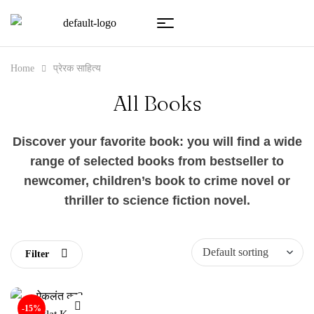
Home
प्रेरक साहित्य
All Books
Discover your favorite book: you will find a wide
range of selected books from bestseller to
newcomer, children’s book to crime novel or
thriller to science fiction novel.
Filter
-15%