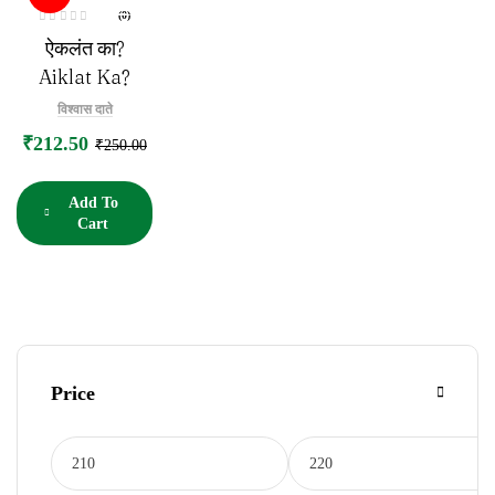
(0)
R
ऐकलंत का?
a
t
e
Aiklat Ka?
d
0
o
विश्वास दाते
u
t
₹
212.50
o
₹
250.00
f
5
Add To
Cart
Price