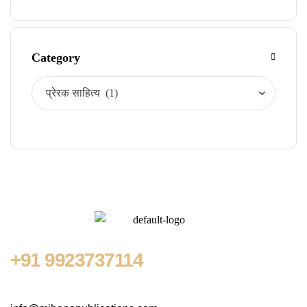
Category
+91
9923737114