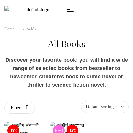
Home
सांस्कृतिक
All Books
Discover your favorite book: you will find a wide
range of selected books from bestseller to
newcomer, children’s book to crime novel or
thriller to science fiction novel.
Filter
-15%
New!
-15%