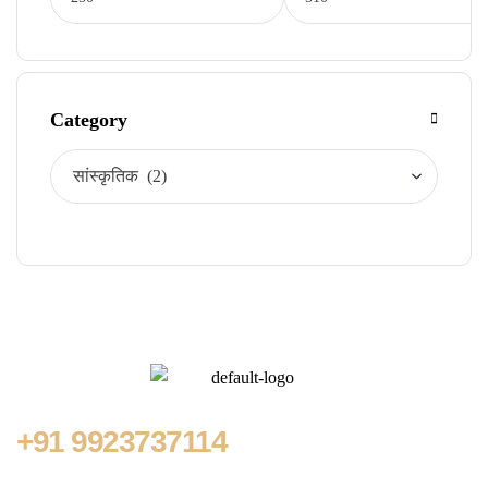
Category
+91
9923737114