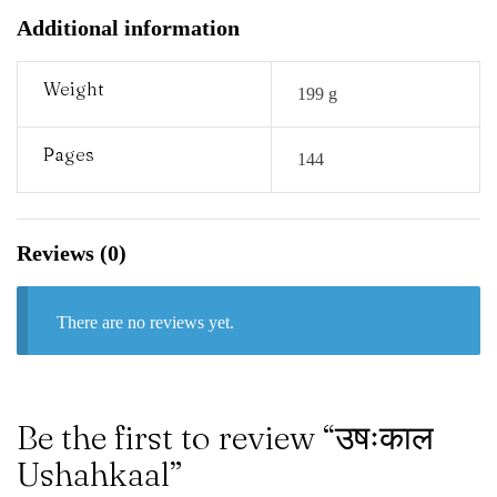
Additional information
Weight
199 g
Pages
144
Reviews (0)
There are no reviews yet.
Be the first to review “उषःकाल
Ushahkaal”