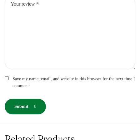
Save my name, email, and website in this browser for the next time I
comment.
Submit
Related Products