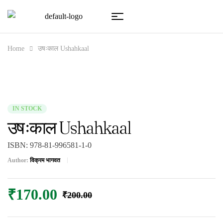
Home
उषःकाल Ushahkaal
IN STOCK
उषःकाल Ushahkaal
ISBN:
978-81-996581-1-0
Author:
विक्रम भागवत
₹
170.00
₹
200.00