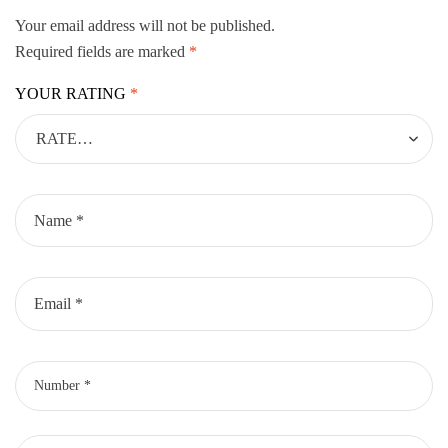
Your email address will not be published.
Required fields are marked
*
YOUR RATING
*