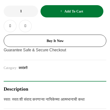
Add To Cart
Buy It Now
Guarantee Safe & Secure Checkout
Category:
कादंबरी
Description
स्वतः स्वतःशी संवाद करणाऱ्या नायिकेच्या आत्मभानाची कथा