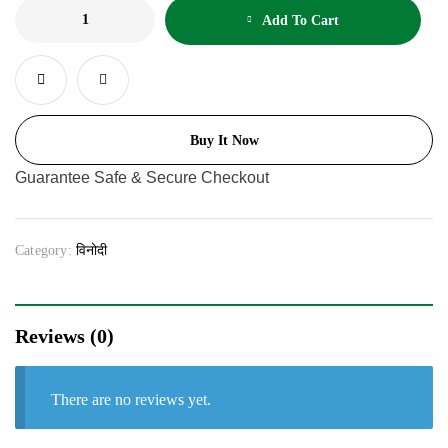
Add To Cart
Buy It Now
Guarantee Safe & Secure Checkout
Category:
विनोदी
Reviews (0)
There are no reviews yet.