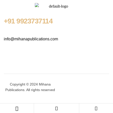
+91
9923737114
info@mihanapublications.com
Copyright © 2024 Mihana
Publications. All rights reserved