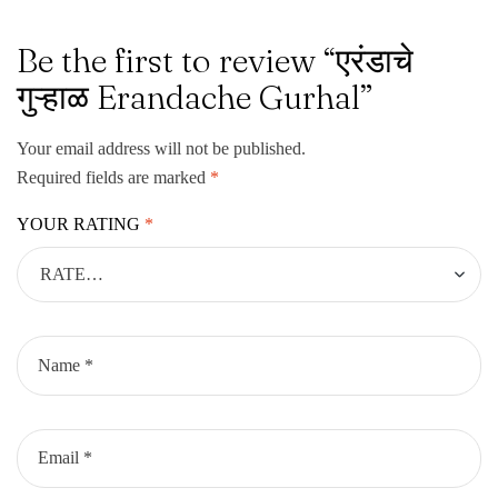
Be the first to review “एरंडाचे
गुऱ्हाळ Erandache Gurhal”
Your email address will not be published.
Required fields are marked
*
YOUR RATING
*