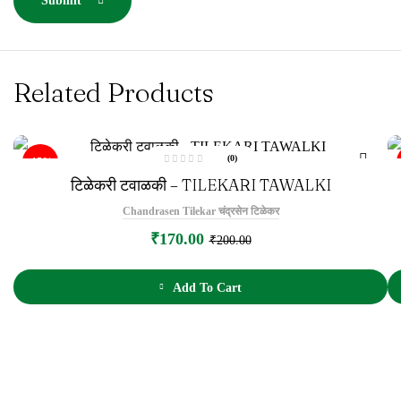
Submit
Related Products
(0)
-15%
R
टिळेकरी टवाळकी – TILEKARI TAWALKI
a
t
e
Chandrasen Tilekar चंद्रसेन टिळेकर
d
0
o
₹
170.00
₹
200.00
u
t
o
f
5
Add To Cart