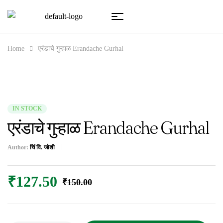
Home
एरंडाचे गुऱ्हाळ Erandache Gurhal
IN STOCK
एरंडाचे गुऱ्हाळ Erandache Gurhal
Author:
चिं वि. जोशी
₹
127.50
₹
150.00