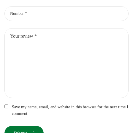
Save my name, email, and website in this browser for the next time I
comment.