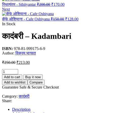
Original
Current
स्थित्यंतर - Sthityantar
₹
200.00
₹
170.00
price
price
Next
was:
is:
₹200.00.
₹170.00.
Original
Current
कॅफे ओशियाना - Cafe Oshiyana
₹
150.00
₹
128.00
price
price
In Stock
was:
is:
₹150.00.
₹128.00.
कादंबरी – Kadambari
ISBN:
978-81-999175-6-9
Author:
विक्रम भागवत
Original
Current
₹
250.00
₹
213.00
price
price
was:
is:
₹250.00.
₹213.00.
Add to cart
Buy it now
Add to wishlist
Compare
Guarantee Safe & Secure Checkout
Category:
कादंबरी
Share:
Description