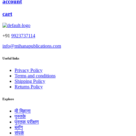
account
cart
+91
9923737114
info@mihanapublications.com
Useful links
Privacy Policy
Terms and conditions
Shipping Policy
Returns Policy
Explore
मी मिहाना
पुस्तके
पुस्तक परीक्षण
ब्लॉग
संपर्क