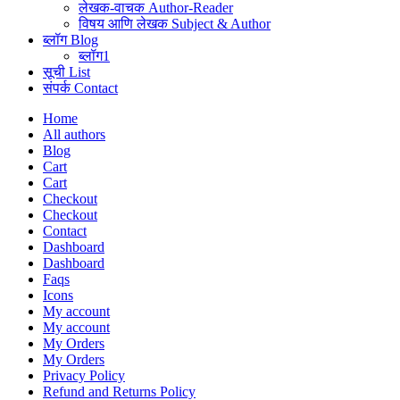
लेखक-वाचक Author-Reader
विषय आणि लेखक Subject & Author
ब्लॉग Blog
ब्लॉग1
सूची List
संपर्क Contact
Home
All authors
Blog
Cart
Cart
Checkout
Checkout
Contact
Dashboard
Dashboard
Faqs
Icons
My account
My account
My Orders
My Orders
Privacy Policy
Refund and Returns Policy