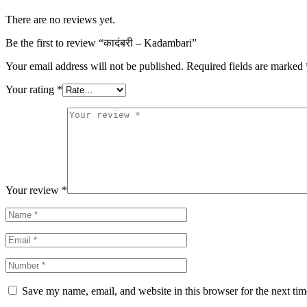
There are no reviews yet.
Be the first to review “कादंबरी – Kadambari”
Your email address will not be published.
Required fields are marked
Your rating
*
Your review
*
Save my name, email, and website in this browser for the next ti