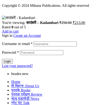
Copyright © 2024 Mihana Publications. All rights reserved
Original
Current
You're viewing:
कादंबरी – Kadambari
₹
250.00
₹
213.00
price
price
Rated
0
out of 5
was:
is:
Add to cart
₹250.00.
₹213.00.
Sign in
Create an Account
Username or email
*
Password
*
Login
Lost your password?
header-new
Home
मी मिहाना About Us
पुस्तके Books
पुस्तक परीक्षण Review
चालू घडामोडी News
ग्रेट भेट Talk