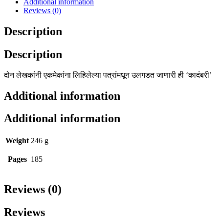
Additional information
Reviews (0)
Description
Description
दोन लेखकांनी एकमेकांना लिहिलेल्या पत्रांमधून उलगडत जाणारी ही ‘कादंबरी’
Additional information
Additional information
Weight
246 g
Pages
185
Reviews (0)
Reviews