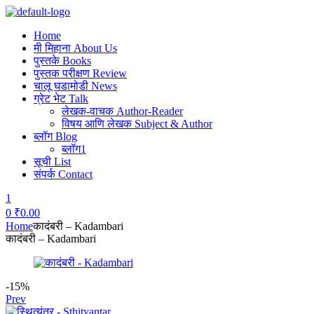
Home
मी मिहाना About Us
पुस्तके Books
पुस्तक परीक्षण Review
चालू घडामोडी News
ग्रेट भेट Talk
लेखक-वाचक Author-Reader
विषय आणि लेखक Subject & Author
ब्लॉग Blog
ब्लॉग1
सूची List
संपर्क Contact
1
0
₹
0.00
Menu
Home
कादंबरी – Kadambari
कादंबरी – Kadambari
-15%
Prev