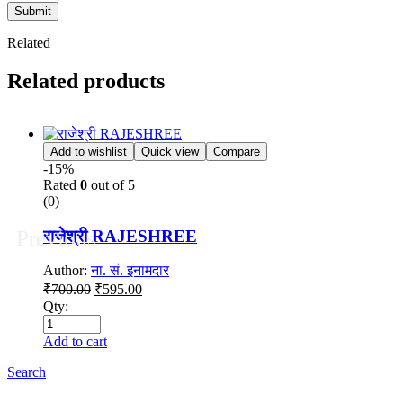
Submit
Related
Related products
Add to wishlist
Quick view
Compare
-15%
Rated
0
out of 5
(0)
Previous
राजेश्री RAJESHREE
Author:
ना. सं. इनामदार
Original
Current
₹
700.00
₹
595.00
price
price
Qty:
was:
is:
₹700.00.
₹595.00.
Add to cart
Search