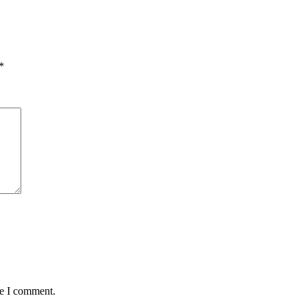
*
me I comment.