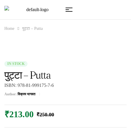
Home
पुट्टा – Putta
IN STOCK
पुट्टा – Putta
ISBN:
978-81-999175-7-6
Author:
विक्रम भागवत
₹
213.00
₹
250.00