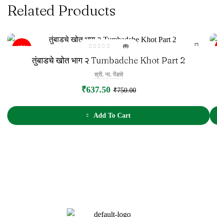
Related Products
(0)
-15%
R
तुंबाडचे खोत भाग २ Tumbadche Khot Part 2
a
t
e
श्री. ना. पेंडसे
d
0
o
₹
637.50
₹
750.00
u
t
o
f
5
Add To Cart