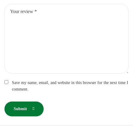
Save my name, email, and website in this browser for the next time I
comment.
Submit