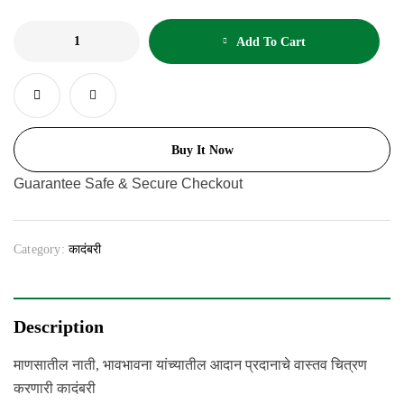
Add To Cart
Buy It Now
Guarantee Safe & Secure Checkout
Category:
कादंबरी
Description
माणसातील नाती, भावभावना यांच्यातील आदान प्रदानाचे वास्तव चित्रण
करणारी कादंबरी