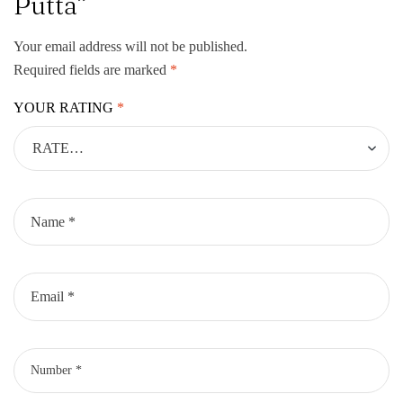
Putta”
Your email address will not be published.
Required fields are marked
*
YOUR RATING
*