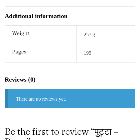
Additional information
Weight
257 g
Pages
195
Reviews (0)
There are no reviews yet.
Be the first to review “पुट्टा –