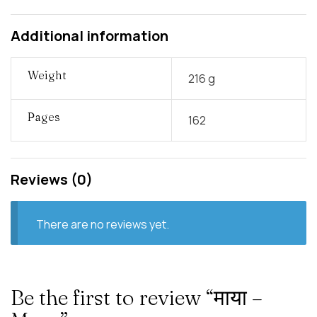
Additional information
Weight
216 g
Pages
162
Reviews (0)
There are no reviews yet.
Be the first to review “माया –