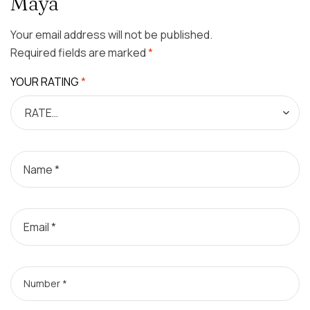
Maya”
Your email address will not be published.
Required fields are marked
*
YOUR RATING
*