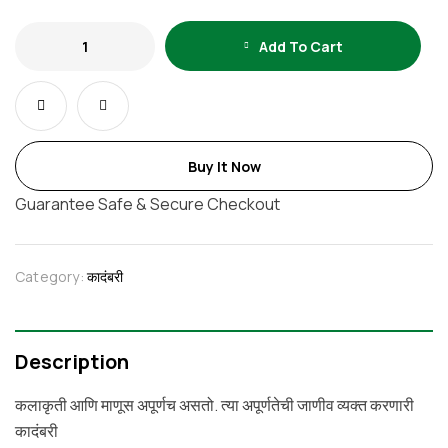
Add To Cart
Buy It Now
Guarantee Safe & Secure Checkout
Category:
कादंबरी
Description
कलाकृती आणि माणूस अपूर्णच असतो. त्या अपूर्णतेची जाणीव व्यक्‍त करणारी
कादंबरी