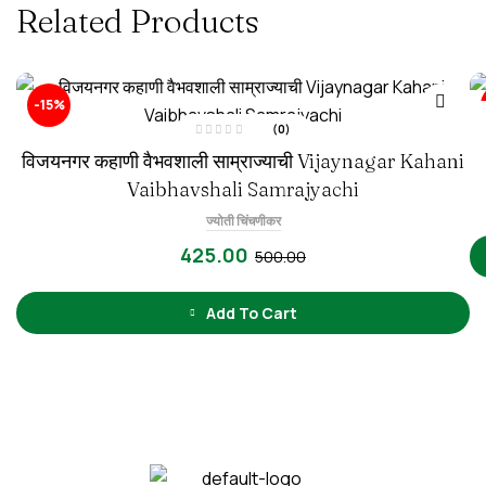
Related Products
-15%
(0)
R
विजयनगर कहाणी वैभवशाली साम्राज्याची Vijaynagar Kahani
a
t
e
Vaibhavshali Samrajyachi
d
0
o
ज्योती चिंचणीकर
u
t
425.00
500.00
o
f
5
Add To Cart