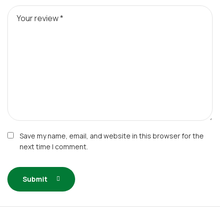
Save my name, email, and website in this browser for the
next time I comment.
Submit