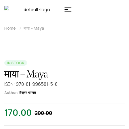
Home
माया – Maya
IN STOCK
माया – Maya
ISBN:
978-81-996581-5-8
Author:
विक्रम भागवत
170.00
200.00