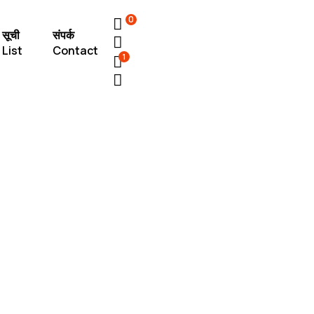
0
सूची
संपर्क
List
Contact
1