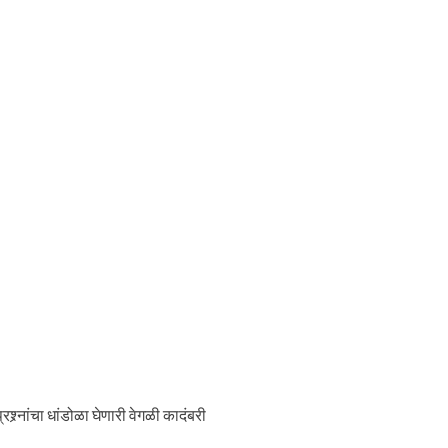
श्र्नांचा धांडोळा घेणारी वेगळी कादंबरी