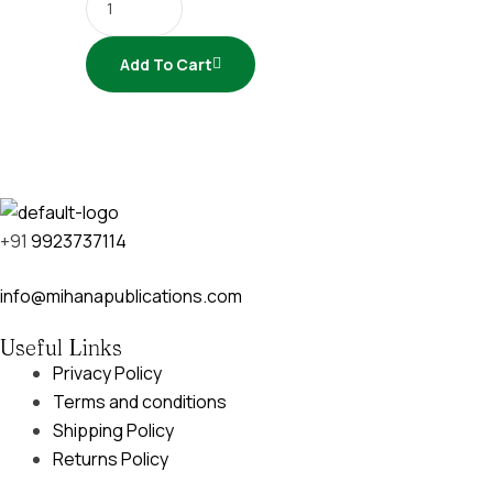
Add To Cart
+91
9923737114
info@mihanapublications.com
Useful Links
Privacy Policy
Terms and conditions
Shipping Policy
Returns Policy