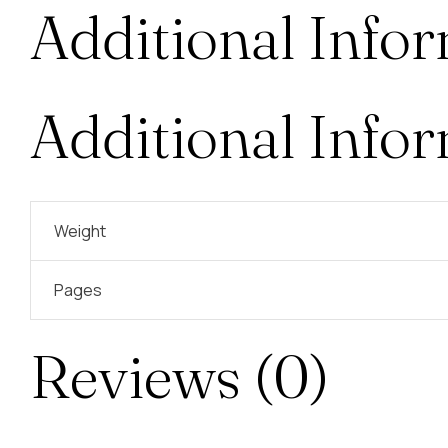
Additional Info
Additional Info
Weight
Pages
Reviews (0)