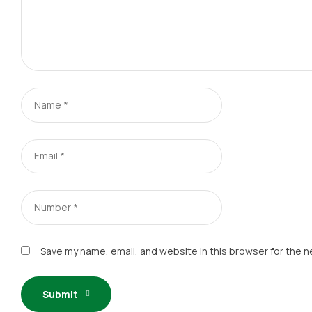
Save my name, email, and website in this browser for the n
Submit