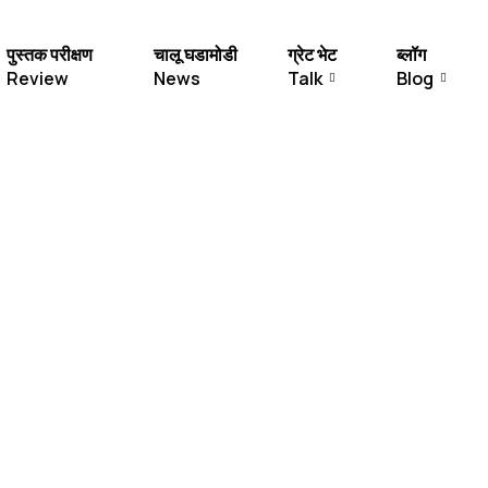
पुस्तक परीक्षण
चालू घडामोडी
ग्रेट भेट
ब्लॉग
Review
News
Talk
Blog