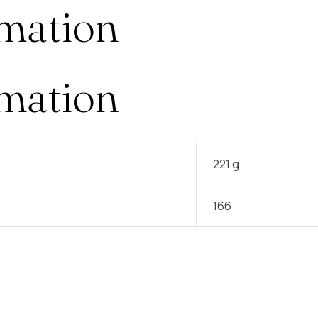
rmation
rmation
221 g
166