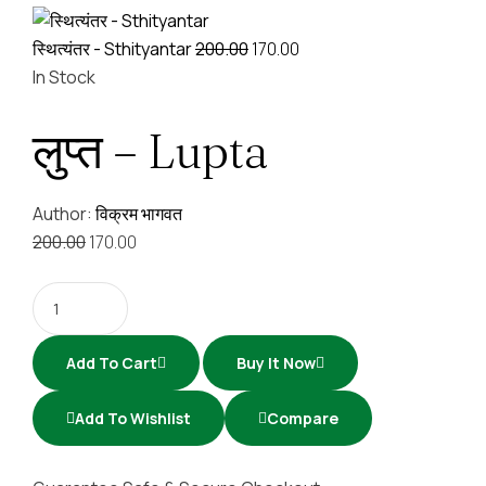
स्थित्यंतर - Sthityantar
200.00
170.00
In Stock
लुप्त – Lupta
Author:
विक्रम भागवत
200.00
170.00
Add To Cart
Buy It Now
Add To Wishlist
Compare