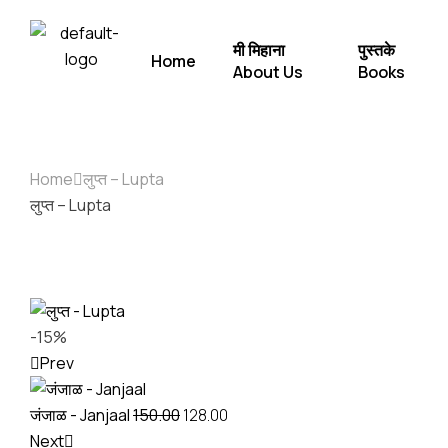
मी मिहाना
पुस्तके
Home
About Us
Books
Home
लुप्त – Lupta
लुप्त – Lupta
-15%
Prev
जंजाळ - Janjaal
150.00
128.00
Next