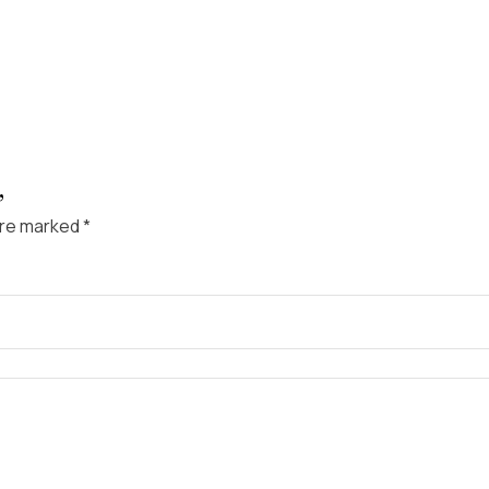
”
are marked
*