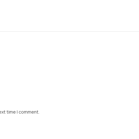
ext time I comment.