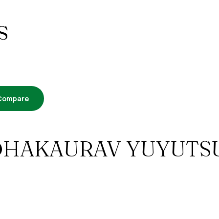
s
Compare
 – ARDHAKAURAV YUYUTS