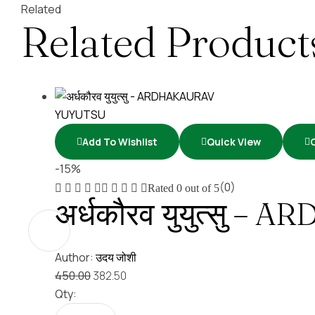
Related
Related Product
Add To Wishlist
Quick View
-15%
(0)
Rated
0
out of 5
अर्धकौरव युयुत्सु
Author:
उदय जोशी
450.00
382.50
Qty: