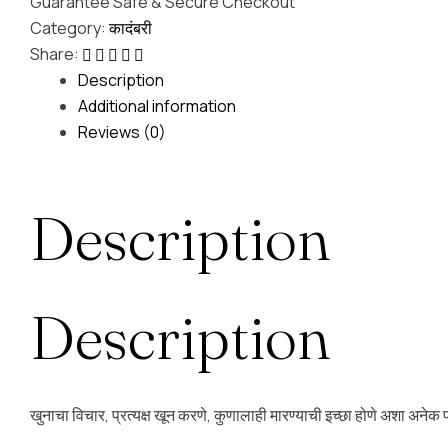
Guarantee Safe & Secure Checkout
Category:
कादंबरी
Share:
Description
Additional information
Reviews (0)
Description
Description
खुनाचा विचार, प्रत्यक्ष खून करणे, कुणालाही मारण्याची इच्छा होणे अशा अनेक प्र