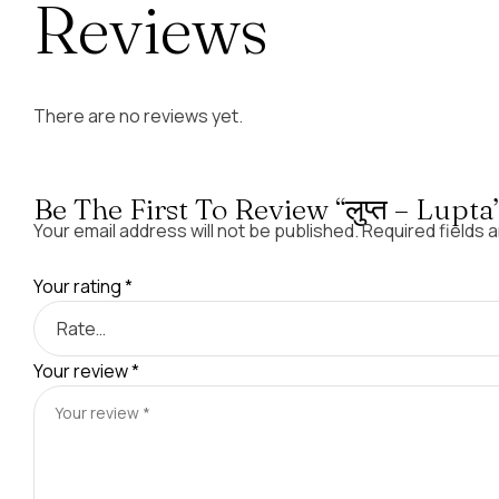
Reviews
There are no reviews yet.
Be The First To Review “लुप्त – Lupta
Your email address will not be published.
Required fields 
Your rating
*
Your review
*